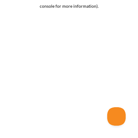
console for more information)
.