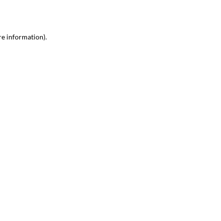
re information)
.