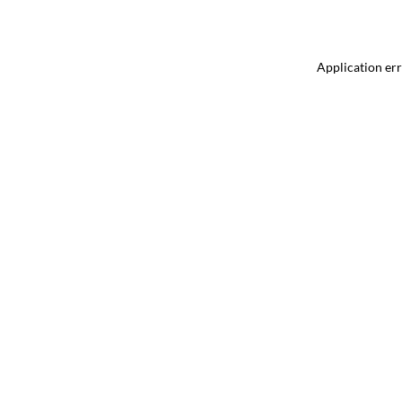
Application err