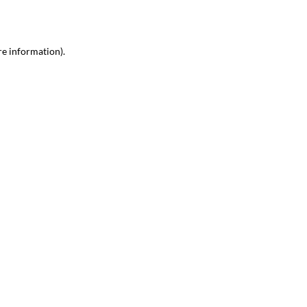
re information)
.