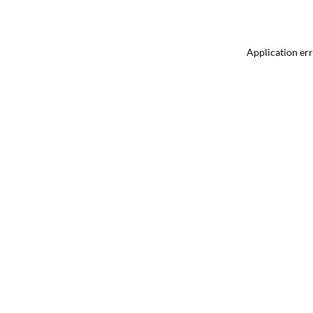
Application err