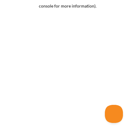
console for more information)
.