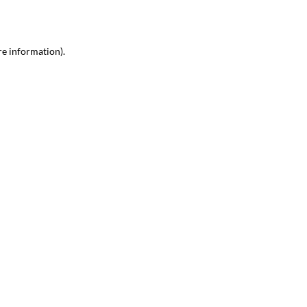
re information)
.