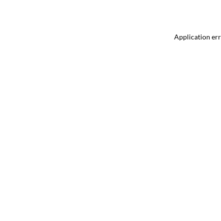
Application err