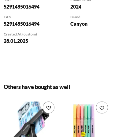
compatible devices
5291485016494
2024
at lightning-fast
EAN
Brand
speeds. Move large
5291485016494
Canyon
files, videos, and
photos effortlessly
Created At (custom)
with the cable´s
28.01.2025
impressive up to
480MB/s data
transfer speed. Back
up your important
data and transfer
files between
Others have bought as well
devices in a flash.
The CNS-
CC60SC12 is built
Add to wishlist
Add to wishlist
to last with its
durable TPE
construction and
flexible design. The