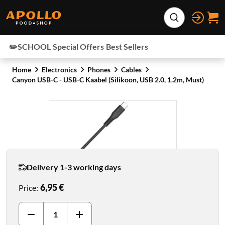
Skip to content
Expand search
✏️SCHOOL
Special Offers
Best Sellers
Home
Electronics
Phones
Cables
Canyon USB-C - USB-C Kaabel (Silikoon, USB 2.0, 1.2m, Must)
Delivery 1-3 working days
6,95 €
Price
: