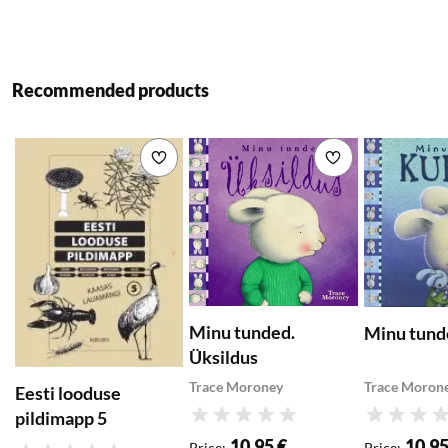
Recommended products
Add to wishlist
Add to wishlist
Minu tunded.
Minu tund
Üksildus
Trace Moroney
Trace Moron
Eesti looduse
pildimapp 5
Rating
Rating
10,95 €
10,95
Price
:
Price
: