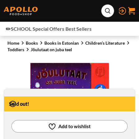
Skip to content
Expand search
✏️SCHOOL
Special Offers
Best Sellers
Home
Books
Books in Estonian
Children’s Literature
Toddlers
Jõulutaat on juba teel
Sold out!
Add to wishlist