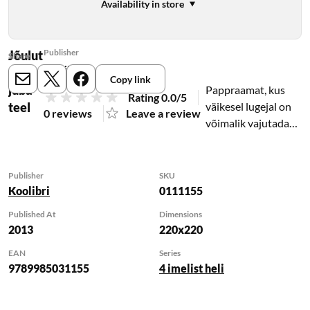
Availability in store
Publisher
Jõulut
Share
Koolibri
aat on
Copy link
E-mail
X
Meta
juba
Pappraamat, kus
Rating 0.0/5
teel
väikesel lugejal on
0 reviews
Leave a review
võimalik vajutada
nuppe ja kuulata
helisid, mis
saadavad jõuluvana
Publisher
SKU
pühade-eelseid
Koolibri
0111155
askeldusi.
Published At
Dimensions
2013
220x220
EAN
Series
9789985031155
4 imelist heli