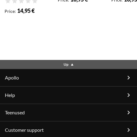
Rating
14,95 €
Price
:
Up
Apollo
Help
Teenused
Customer support