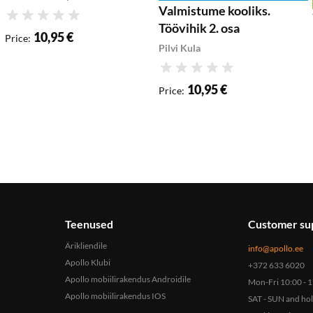
Valmistume kooliks.
Rating
Töövihik 2. osa
10,95 €
Price
:
Pilvi Kula
Rating
10,95 €
Price
:
Teenused
Customer su
Ärikliendile
info@apollo.ee
Apollo Klubi
+372 633 6020
Apollo mobiilirakendus Androidile
Mon-Fri 10:00 - 
Apollo mobiilirakendus IOS
SAT - SUN and ho