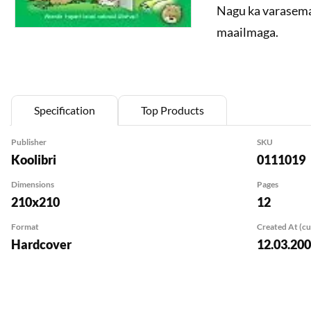
Nagu ka varasema
maailmaga.
Specification
Top Products
Publisher
SKU
Koolibri
0111019
Dimensions
Pages
210x210
12
Format
Created At (c
Hardcover
12.03.20