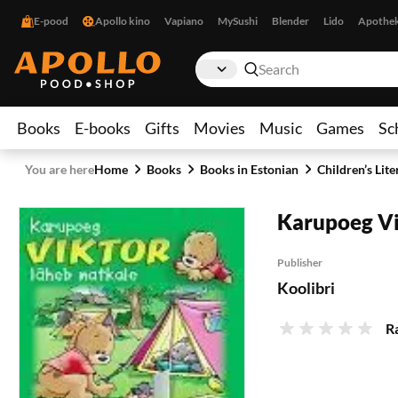
E-pood
Apollo kino
Vapiano
MySushi
Blender
Lido
Apothe
Books
E-books
Gifts
Movies
Music
Games
Sc
You are here
Home
Books
Books in Estonian
Children’s Lite
Karupoeg Vi
Publisher
Koolibri
R