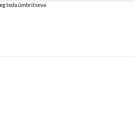
oeg teda ümbritseva