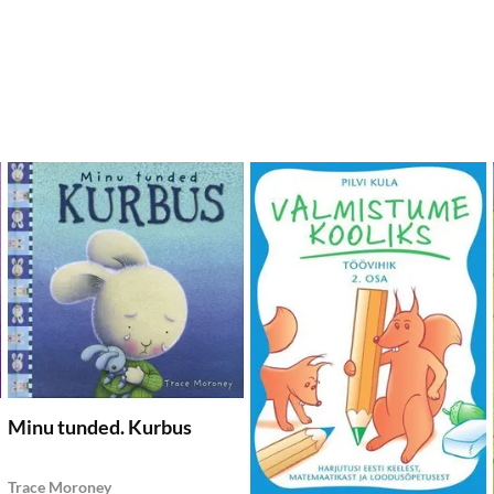
dd to wishlist
Add to wishlist
Add
Add to Cart
Add to Cart
Minu tunded. Kurbus
Trace Moroney