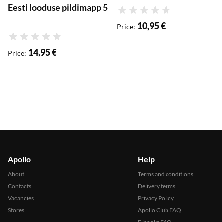
Eesti looduse pildimapp 5
Rating
10,95 €
Price
:
Rating
14,95 €
Price
:
Apollo
Help
About
Terms and conditions
Contacts
Delivery terms
Vacancies
Privacy Policy
Stores
Apollo Club FAQ
E-books FAQ