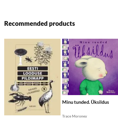
Recommended products
Add to wishlist
A
Add to Cart
Add to Cart
Minu tunded. Üksildus
Trace Moroney