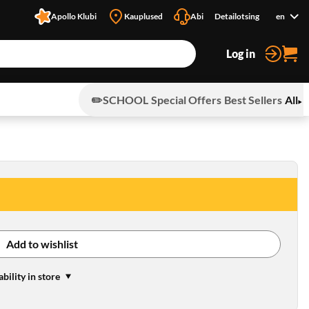
Apollo Klubi
Kauplused
Abi
Detailotsing
en
Log in
✏️SCHOOL
Special Offers
Best Sellers
All
Add to wishlist
ability in store