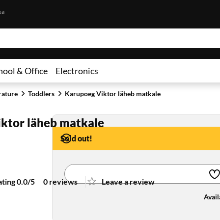
Skip to content
ka
hool & Office
Electronics
rature
Toddlers
Karupoeg Viktor läheb matkale
ktor läheb matkale
Sold out!
ating 0.0/5
0 reviews
Leave a review
Avail