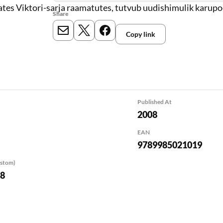
tes Viktori-sarja raamatutes, tutvub uudishimulik karup
Share
Copy link
E-mail
X
Meta
Published At
2008
EAN
9789985021019
ustom)
08