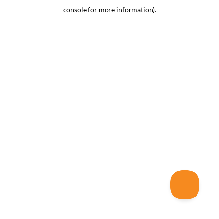
console for more information)
.